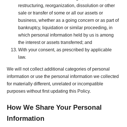
restructuring, reorganization, dissolution or other
sale or transfer of some or all our assets or
business, whether as a going concern or as part of
bankruptcy, liquidation or similar proceeding, in
which personal information held by us is among
the interest or assets transferred; and
With your consent, as prescribed by applicable
law.
We will not collect additional categories of personal
information or use the personal information we collected
for materially different, unrelated or incompatible
purposes without first updating this Policy.
How We Share Your Personal
Information