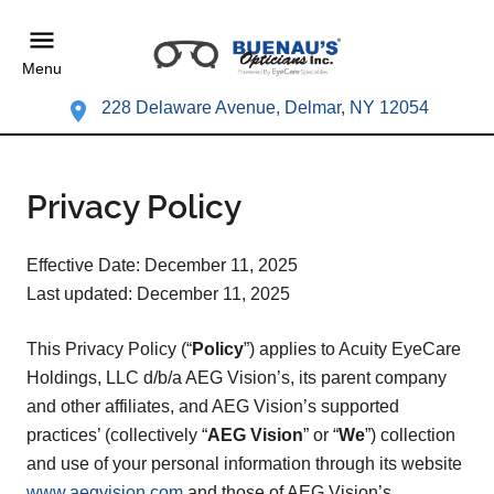
Menu
228 Delaware Avenue, Delmar, NY 12054
Privacy Policy
Effective Date: December 11, 2025
Last updated: December 11, 2025
This Privacy Policy (“
Policy
”) applies to Acuity EyeCare
Holdings, LLC d/b/a AEG Vision’s, its parent company
and other affiliates, and AEG Vision’s supported
practices’ (collectively “
AEG Vision
” or “
We
”) collection
and use of your personal information through its website
www.aegvision.com
and those of AEG Vision’s