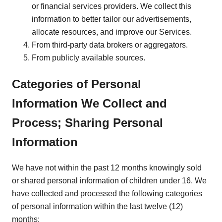
or financial services providers. We collect this
information to better tailor our advertisements,
allocate resources, and improve our Services.
From third-party data brokers or aggregators.
From publicly available sources.
Categories of Personal
Information We Collect and
Process; Sharing Personal
Information
We have not within the past 12 months knowingly sold
or shared personal information of children under 16. We
have collected and processed the following categories
of personal information within the last twelve (12)
months: