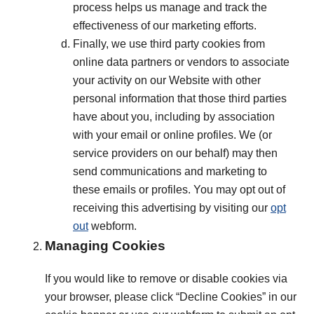
process helps us manage and track the
effectiveness of our marketing efforts.
Finally, we use third party cookies from
online data partners or vendors to associate
your activity on our Website with other
personal information that those third parties
have about you, including by association
with your email or online profiles. We (or
service providers on our behalf) may then
send communications and marketing to
these emails or profiles. You may opt out of
receiving this advertising by visiting our
opt
out
webform.
Managing Cookies
If you would like to remove or disable cookies via
your browser, please click “Decline Cookies” in our