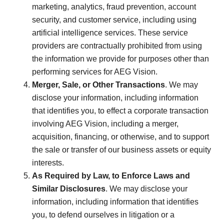
marketing, analytics, fraud prevention, account
security, and customer service, including using
artificial intelligence services. These service
providers are contractually prohibited from using
the information we provide for purposes other than
performing services for AEG Vision.
Merger, Sale, or Other Transactions
. We may
disclose your information, including information
that identifies you, to effect a corporate transaction
involving AEG Vision, including a merger,
acquisition, financing, or otherwise, and to support
the sale or transfer of our business assets or equity
interests.
As Required by Law, to Enforce Laws and
Similar Disclosures
. We may disclose your
information, including information that identifies
you, to defend ourselves in litigation or a