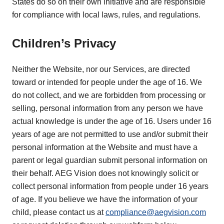
States do so on their own initiative and are responsible
for compliance with local laws, rules, and regulations.
Children’s Privacy
Neither the Website, nor our Services, are directed
toward or intended for people under the age of 16. We
do not collect, and we are forbidden from processing or
selling, personal information from any person we have
actual knowledge is under the age of 16. Users under 16
years of age are not permitted to use and/or submit their
personal information at the Website and must have a
parent or legal guardian submit personal information on
their behalf. AEG Vision does not knowingly solicit or
collect personal information from people under 16 years
of age. If you believe we have the information of your
child, please contact us at
compliance@aegvision.com