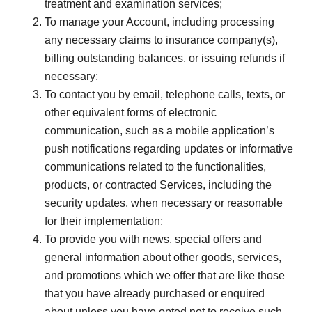
treatment and examination services;
To manage your Account, including processing
any necessary claims to insurance company(s),
billing outstanding balances, or issuing refunds if
necessary;
To contact you by email, telephone calls, texts, or
other equivalent forms of electronic
communication, such as a mobile application’s
push notifications regarding updates or informative
communications related to the functionalities,
products, or contracted Services, including the
security updates, when necessary or reasonable
for their implementation;
To provide you with news, special offers and
general information about other goods, services,
and promotions which we offer that are like those
that you have already purchased or enquired
about unless you have opted not to receive such