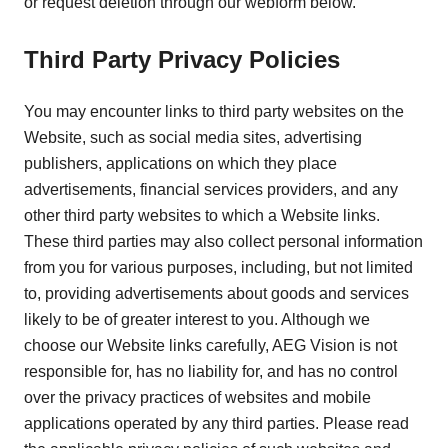
or request deletion through our webform below.
Third Party Privacy Policies
You may encounter links to third party websites on the
Website, such as social media sites, advertising
publishers, applications on which they place
advertisements, financial services providers, and any
other third party websites to which a Website links.
These third parties may also collect personal information
from you for various purposes, including, but not limited
to, providing advertisements about goods and services
likely to be of greater interest to you. Although we
choose our Website links carefully, AEG Vision is not
responsible for, has no liability for, and has no control
over the privacy practices of websites and mobile
applications operated by any third parties. Please read