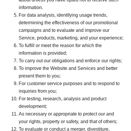
information.
For data analysis, identifying usage trends,
determining the effectiveness of our promotional
campaigns and to evaluate and improve our
Service, products, marketing, and your experience;
To fulfill or meet the reason for which the
information is provided;
To carry out our obligations and enforce our rights;
To improve the Website and Services and better
present them to you;
For customer service purposes and to respond to
inquiries from you;
For testing, research, analysis and product
development;
As necessary or appropriate to protect our and
your rights, property or safety, and that of others;
To evaluate or conduct a merger, divestiture,