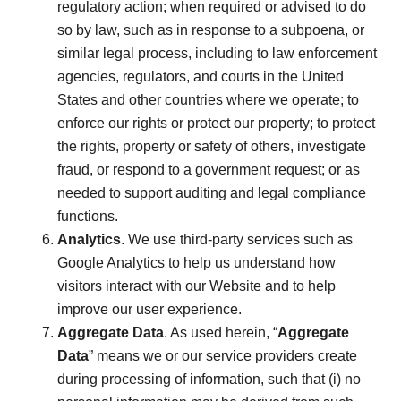
regulatory action; when required or advised to do
so by law, such as in response to a subpoena, or
similar legal process, including to law enforcement
agencies, regulators, and courts in the United
States and other countries where we operate; to
enforce our rights or protect our property; to protect
the rights, property or safety of others, investigate
fraud, or respond to a government request; or as
needed to support auditing and legal compliance
functions.
Analytics
. We use third-party services such as
Google Analytics to help us understand how
visitors interact with our Website and to help
improve our user experience.
Aggregate Data
. As used herein, “
Aggregate
Data
” means we or our service providers create
during processing of information, such that (i) no