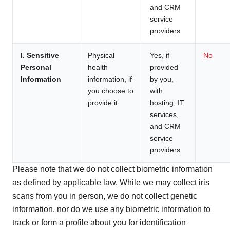
and CRM
service
providers
I. Sensitive
Physical
Yes, if
No
Personal
health
provided
Information
information, if
by you,
you choose to
with
provide it
hosting, IT
services,
and CRM
service
providers
Please note that we do not collect biometric information
as defined by applicable law. While we may collect iris
scans from you in person, we do not collect genetic
information, nor do we use any biometric information to
track or form a profile about you for identification