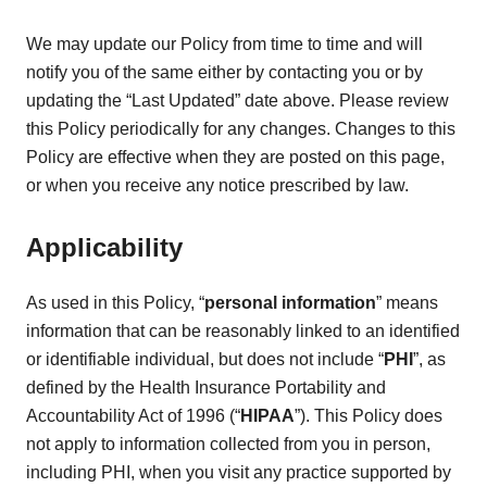
We may update our Policy from time to time and will
notify you of the same either by contacting you or by
updating the “Last Updated” date above. Please review
this Policy periodically for any changes. Changes to this
Policy are effective when they are posted on this page,
or when you receive any notice prescribed by law.
Applicability
As used in this Policy, “
personal information
” means
information that can be reasonably linked to an identified
or identifiable individual, but does not include “
PHI
”, as
defined by the Health Insurance Portability and
Accountability Act of 1996 (“
HIPAA
”). This Policy does
not apply to information collected from you in person,
including PHI, when you visit any practice supported by