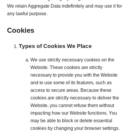
We retain Aggregate Data indefinitely and may use it for
any lawful purpose.
Cookies
Types of Cookies We Place
We use strictly necessary cookies on the
Website. These cookies are strictly
necessary to provide you with the Website
and to use some of its features, such as
access to secure areas. Because these
cookies are strictly necessary to deliver the
Website, you cannot refuse them without
impacting how our Website functions. You
may be able to block or delete essential
cookies by changing your browser settings.