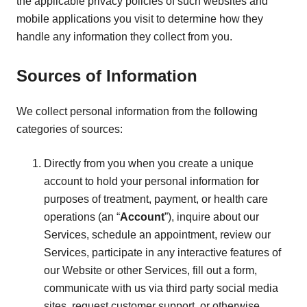
the applicable privacy policies of such websites and
mobile applications you visit to determine how they
handle any information they collect from you.
Sources of Information
We collect personal information from the following
categories of sources:
Directly from you when you create a unique
account to hold your personal information for
purposes of treatment, payment, or health care
operations (an “
Account
”), inquire about our
Services, schedule an appointment, review our
Services, participate in any interactive features of
our Website or other Services, fill out a form,
communicate with us via third party social media
sites, request customer support, or otherwise