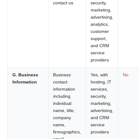
contact us
security,
marketing,
advertising,
analytics,
customer
support,
and CRM
service
providers
G. Business
Business
Yes, with
No
Information
contact
hosting, IT
information
services,
including
security,
individual
marketing,
name, title,
advertising,
company
and CRM
name,
service
firmographics,
providers
email