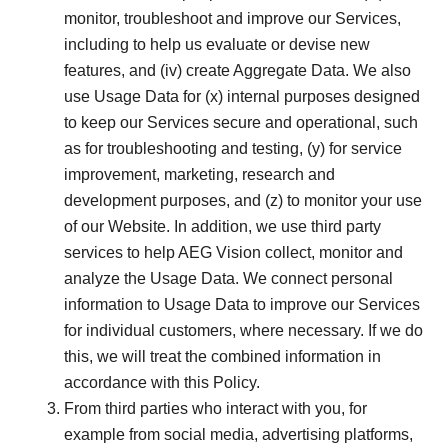
monitor, troubleshoot and improve our Services,
including to help us evaluate or devise new
features, and (iv) create Aggregate Data. We also
use Usage Data for (x) internal purposes designed
to keep our Services secure and operational, such
as for troubleshooting and testing, (y) for service
improvement, marketing, research and
development purposes, and (z) to monitor your use
of our Website. In addition, we use third party
services to help AEG Vision collect, monitor and
analyze the Usage Data. We connect personal
information to Usage Data to improve our Services
for individual customers, where necessary. If we do
this, we will treat the combined information in
accordance with this Policy.
From third parties who interact with you, for
example from social media, advertising platforms,