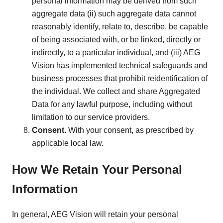
personal information may be derived from such
aggregate data (ii) such aggregate data cannot
reasonably identify, relate to, describe, be capable
of being associated with, or be linked, directly or
indirectly, to a particular individual, and (iii) AEG
Vision has implemented technical safeguards and
business processes that prohibit reidentification of
the individual. We collect and share Aggregated
Data for any lawful purpose, including without
limitation to our service providers.
Consent
. With your consent, as prescribed by
applicable local law.
How We Retain Your Personal
Information
In general, AEG Vision will retain your personal