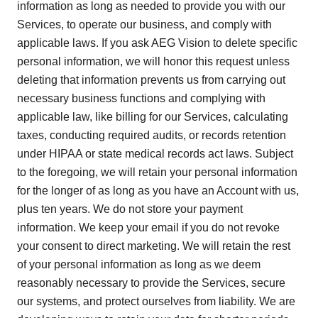
information as long as needed to provide you with our
Services, to operate our business, and comply with
applicable laws. If you ask AEG Vision to delete specific
personal information, we will honor this request unless
deleting that information prevents us from carrying out
necessary business functions and complying with
applicable law, like billing for our Services, calculating
taxes, conducting required audits, or records retention
under HIPAA or state medical records act laws. Subject
to the foregoing, we will retain your personal information
for the longer of as long as you have an Account with us,
plus ten years. We do not store your payment
information. We keep your email if you do not revoke
your consent to direct marketing. We will retain the rest
of your personal information as long as we deem
reasonably necessary to provide the Services, secure
our systems, and protect ourselves from liability. We are