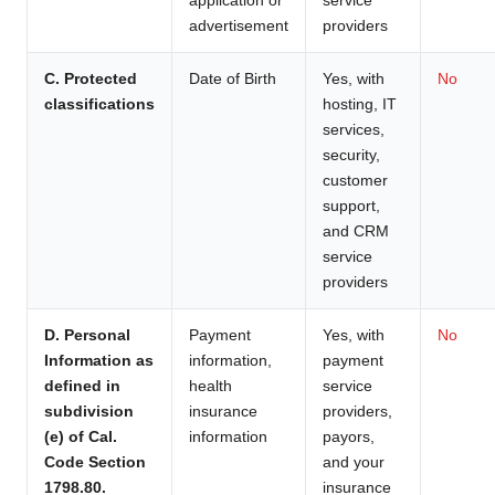
advertisement
providers
C. Protected
Date of Birth
Yes, with
No
classifications
hosting, IT
services,
security,
customer
support,
and CRM
service
providers
D. Personal
Payment
Yes, with
No
Information as
information,
payment
defined in
health
service
subdivision
insurance
providers,
(e) of Cal.
information
payors,
Code Section
and your
1798.80.
insurance