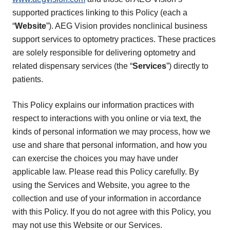
supported practices linking to this Policy (each a
“
Website
”). AEG Vision provides nonclinical business
support services to optometry practices. These practices
are solely responsible for delivering optometry and
related dispensary services (the “
Services
”) directly to
patients.
This Policy explains our information practices with
respect to interactions with you online or via text, the
kinds of personal information we may process, how we
use and share that personal information, and how you
can exercise the choices you may have under
applicable law. Please read this Policy carefully. By
using the Services and Website, you agree to the
collection and use of your information in accordance
with this Policy. If you do not agree with this Policy, you
may not use this Website or our Services.