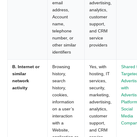
email
advertising,
address,
analytics,
Account
customer
name,
support,
telephone
and CRM
number, or
service
other similar
providers
identifiers
B. Internet or
Browsing
Yes, with
Shared 
similar
history,
hosting, IT
Targete
network
search
services,
Advertis
activity
history,
security,
with
cookies,
marketing,
Advertis
information
advertising,
Platform
on a user’s
analytics,
Social
interaction
customer
Media
with a
support,
Compan
Website,
and CRM
application or
service