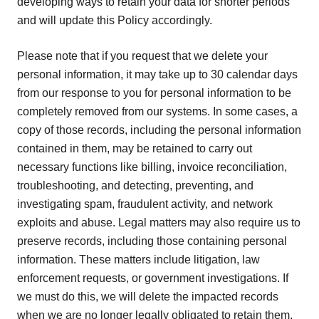
developing ways to retain your data for shorter periods
and will update this Policy accordingly.
Please note that if you request that we delete your
personal information, it may take up to 30 calendar days
from our response to you for personal information to be
completely removed from our systems. In some cases, a
copy of those records, including the personal information
contained in them, may be retained to carry out
necessary functions like billing, invoice reconciliation,
troubleshooting, and detecting, preventing, and
investigating spam, fraudulent activity, and network
exploits and abuse. Legal matters may also require us to
preserve records, including those containing personal
information. These matters include litigation, law
enforcement requests, or government investigations. If
we must do this, we will delete the impacted records
when we are no longer legally obligated to retain them.