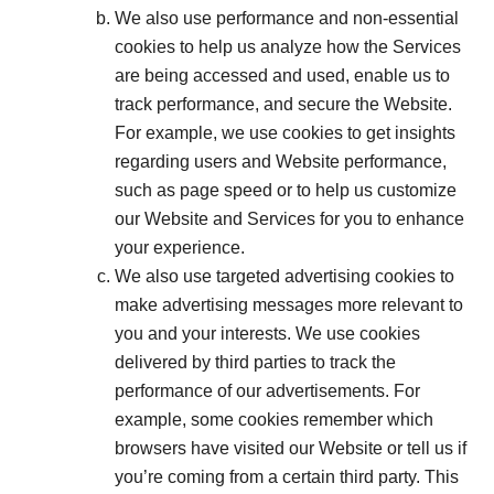
We also use performance and non-essential
cookies to help us analyze how the Services
are being accessed and used, enable us to
track performance, and secure the Website.
For example, we use cookies to get insights
regarding users and Website performance,
such as page speed or to help us customize
our Website and Services for you to enhance
your experience.
We also use targeted advertising cookies to
make advertising messages more relevant to
you and your interests. We use cookies
delivered by third parties to track the
performance of our advertisements. For
example, some cookies remember which
browsers have visited our Website or tell us if
you’re coming from a certain third party. This