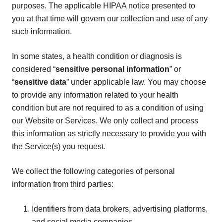
purposes. The applicable HIPAA notice presented to
you at that time will govern our collection and use of any
such information.
In some states, a health condition or diagnosis is
considered “
sensitive personal information
” or
“
sensitive data
” under applicable law. You may choose
to provide any information related to your health
condition but are not required to as a condition of using
our Website or Services. We only collect and process
this information as strictly necessary to provide you with
the Service(s) you request.
We collect the following categories of personal
information from third parties:
Identifiers from data brokers, advertising platforms,
and social media companies