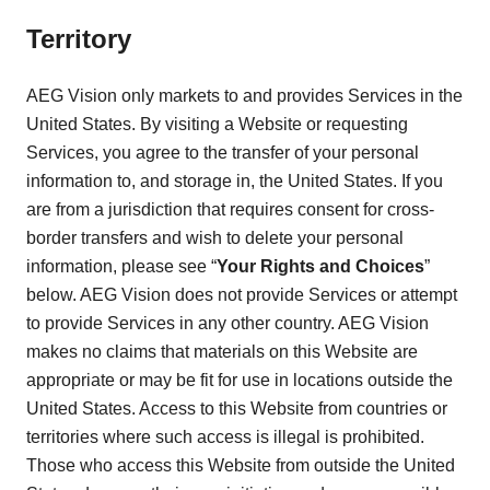
Territory
AEG Vision only markets to and provides Services in the
United States. By visiting a Website or requesting
Services, you agree to the transfer of your personal
information to, and storage in, the United States. If you
are from a jurisdiction that requires consent for cross-
border transfers and wish to delete your personal
information, please see “
Your Rights and Choices
”
below. AEG Vision does not provide Services or attempt
to provide Services in any other country. AEG Vision
makes no claims that materials on this Website are
appropriate or may be fit for use in locations outside the
United States. Access to this Website from countries or
territories where such access is illegal is prohibited.
Those who access this Website from outside the United