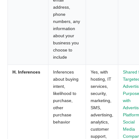
address,
phone
numbers, any
information
about your
business you
choose to
include
H. Inferences
Inferences
Yes, with
Shared 
about buying
hosting, IT
Targete
intent,
services,
Advertis
likelihood to
security,
Purpos
purchase,
marketing,
with
other
SMS,
Advertis
purchase
advertising,
Platform
behavior
analytics,
Social
customer
Media
support,
Compan