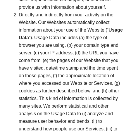
provide us with information about yourself.
Directly and indirectly from your activity on the
Website. Our Websites automatically collect
information about your use of the Website (“
Usage
Data
”). Usage Data includes (a) the type of
browser you are using, (b) your domain type and
server, (c) your IP address, (d) the URL you have
come from, (e) the pages of our Website that you
have visited, date/time stamp and the time spent
on those pages, (f) the approximate location of
where you accessed our Website or Services, (g)
cookies as further described below, and (h) other
statistics. This kind of information is collected by
many sites. We perform statistical and other
analysis on the Usage Data to (i) analyze and
measure user behavior and trends, (ii) to
understand how people use our Services, (iii) to