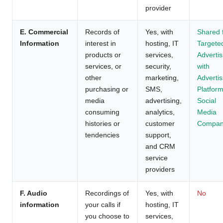
provider
E. Commercial
Records of
Yes, with
Shared 
Information
interest in
hosting, IT
Targete
products or
services,
Advertis
services, or
security,
with
other
marketing,
Advertis
purchasing or
SMS,
Platform
media
advertising,
Social
consuming
analytics,
Media
histories or
customer
Compan
tendencies
support,
and CRM
service
providers
F. Audio
Recordings of
Yes, with
No
information
your calls if
hosting, IT
you choose to
services,