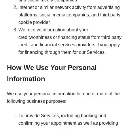
Internet or similar network activity from advertising
platforms, social media companies, and third party
cookie provider.
We receive information about your
creditworthiness or financing status from third party
credit and financial services providers if you apply
for financing through them for our Services.
How We Use Your Personal
Information
We use your personal information for one or more of the
following business purposes:
To provide Services, including booking and
confirming your appointment as well as providing