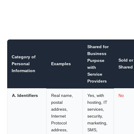
Shared for
Business
Category of
Sold or
Purpose
Personal
Examples
Shared
with
Information
Service
Providers
A. Identifiers
Real name,
Yes, with
No
postal
hosting, IT
address,
services,
Internet
security,
Protocol
marketing,
address,
SMS,