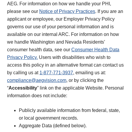
AEG. For information on how we handle your PHI,
please see our
Notice of Privacy Practices
. If you are an
applicant or employee, our Employer Privacy Policy
governs our use of your personal information and is
available on our internal ARC. For information on how
we handle Washington and Nevada Residents’
consumer health data, see our
Consumer Health Data
Privacy Policy.
Users with disabilities who wish to
access this policy in an alternative format can contact us
by calling us at
1-877-771-3937
, emailing us at:
compliance@aegvision.com
, or by clicking the
“
Accessibility
” link on the applicable Website. Personal
information does not include:
Publicly available information from federal, state,
or local government records.
Aggregate Data (defined below).