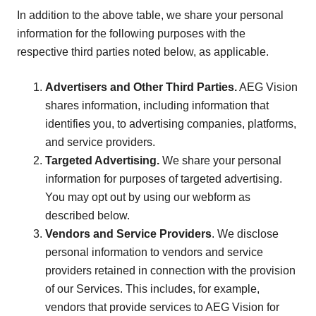
In addition to the above table, we share your personal
information for the following purposes with the
respective third parties noted below, as applicable.
Advertisers and Other Third Parties.
AEG Vision
shares information, including information that
identifies you, to advertising companies, platforms,
and service providers.
Targeted Advertising.
We share your personal
information for purposes of targeted advertising.
You may opt out by using our webform as
described below.
Vendors and Service Providers
. We disclose
personal information to vendors and service
providers retained in connection with the provision
of our Services. This includes, for example,
vendors that provide services to AEG Vision for