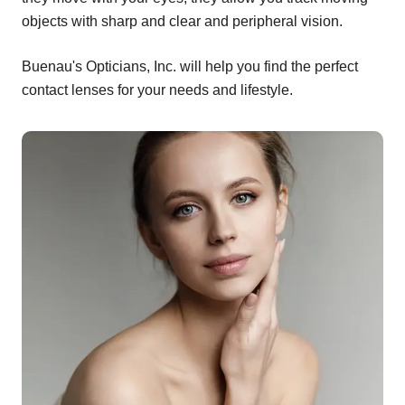
objects with sharp and clear and peripheral vision.
Buenau's Opticians, Inc. will help you find the perfect
contact lenses for your needs and lifestyle.