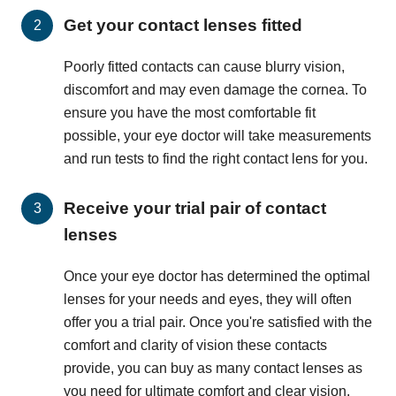
Get your contact lenses fitted
Poorly fitted contacts can cause blurry vision,
discomfort and may even damage the cornea. To
ensure you have the most comfortable fit
possible, your eye doctor will take measurements
and run tests to find the right contact lens for you.
Receive your trial pair of contact
lenses
Once your eye doctor has determined the optimal
lenses for your needs and eyes, they will often
offer you a trial pair. Once you're satisfied with the
comfort and clarity of vision these contacts
provide, you can buy as many contact lenses as
you need for ultimate comfort and clear vision.