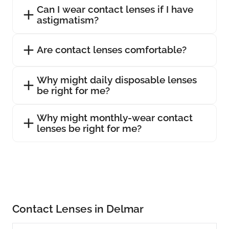
Can I wear contact lenses if I have
astigmatism?
Are contact lenses comfortable?
Why might daily disposable lenses
be right for me?
Why might monthly-wear contact
lenses be right for me?
Contact Lenses in Delmar