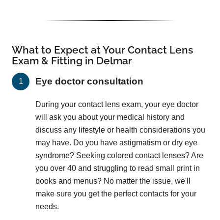
What to Expect at Your Contact Lens
Exam & Fitting in Delmar
Eye doctor consultation
During your contact lens exam, your eye doctor
will ask you about your medical history and
discuss any lifestyle or health considerations you
may have. Do you have astigmatism or dry eye
syndrome? Seeking colored contact lenses? Are
you over 40 and struggling to read small print in
books and menus? No matter the issue, we'll
make sure you get the perfect contacts for your
needs.