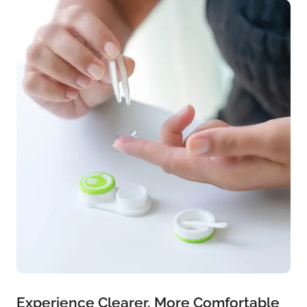
Experience Clearer, More Comfortable