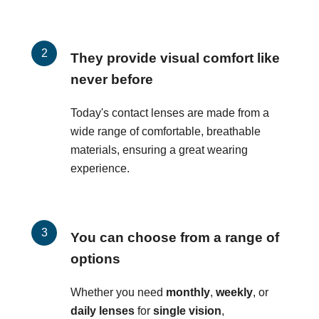
They provide visual comfort like
never before
Today's contact lenses are made from a
wide range of comfortable, breathable
materials, ensuring a great wearing
experience.
You can choose from a range of
options
Whether you need
monthly
,
weekly
, or
daily lenses
for
single vision
,