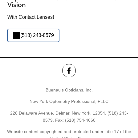
Vision
With Contact Lenses!
(518) 243-8579
Buenau's Opticians, Inc.
New York Optometry Professional, PLLC
228 Delaware Avenue, Delmar, New York, 12054,
(518) 243-
8579
, Fax: (518) 754-4660
Website content copyrighted and protected under Title 17 of the