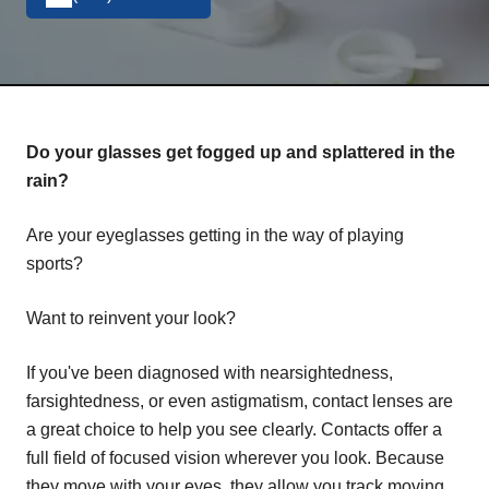
Do your glasses get fogged up and splattered in the
rain?
Are your eyeglasses getting in the way of playing
sports?
Want to reinvent your look?
If you've been diagnosed with nearsightedness,
farsightedness, or even astigmatism, contact lenses are
a great choice to help you see clearly. Contacts offer a
full field of focused vision wherever you look. Because
they move with your eyes, they allow you track moving