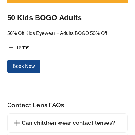
50 Kids BOGO Adults
50% Off Kids Eyewear + Adults BOGO 50% Off
Terms
Book Now
Contact Lens FAQs
Can children wear contact lenses?