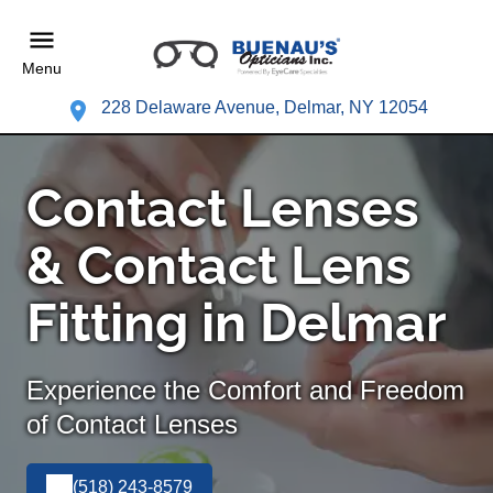
Menu
228 Delaware Avenue, Delmar, NY 12054
Contact Lenses
& Contact Lens
Fitting in Delmar
Experience the Comfort and Freedom
of Contact Lenses
(518) 243-8579