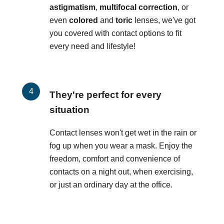
astigmatism
,
multifocal correction
, or
even
colored
and
toric
lenses, we've got
you covered with contact options to fit
every need and lifestyle!
They're perfect for every
situation
Contact lenses won't get wet in the rain or
fog up when you wear a mask. Enjoy the
freedom, comfort and convenience of
contacts on a night out, when exercising,
or just an ordinary day at the office.