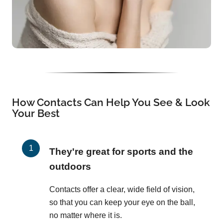
How Contacts Can Help You See & Look
Your Best
They're great for sports and the
outdoors
Contacts offer a clear, wide field of vision,
so that you can keep your eye on the ball,
no matter where it is.