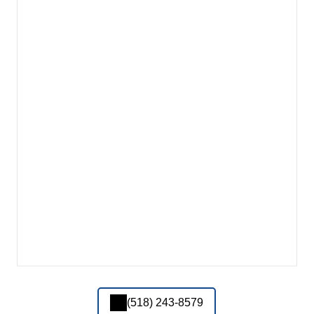
(518) 243-8579