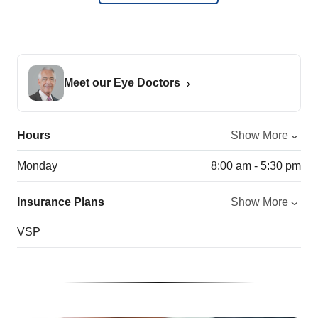
Meet our Eye Doctors
Hours
Show More
Monday
8:00 am - 5:30 pm
Insurance Plans
Show More
VSP