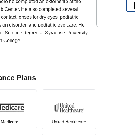
here he completed an externship at the
 Center. He also completed several
 contact lenses for dry eyes, pediatric
sion disorder, and pediatric eye care. He
of Science degree at Syracuse University
n College.
ance Plans
Medicare
United Healthcare