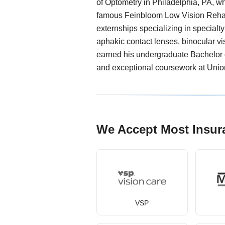
of Optometry in Philadelphia, PA, w
famous Feinbloom Low Vision Rehab
externships specializing in specialty
aphakic contact lenses, binocular vi
earned his undergraduate Bachelor 
and exceptional coursework at Unio
We Accept Most Insur
VSP