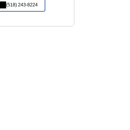
(518) 243-8224