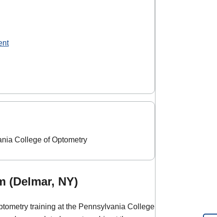
ent
ania College of Optometry
m (Delmar, NY)
ptometry training at the Pennsylvania College