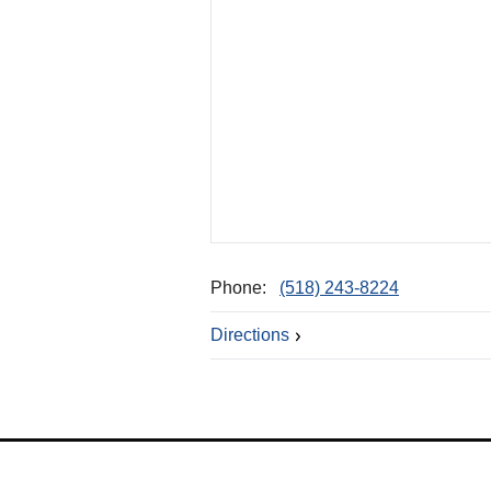
Phone:
(518) 243-8224
Directions