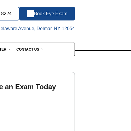
3-8224
Book Eye Exam
elaware Avenue, Delmar, NY 12054
NTER
CONTACT US
e an Exam Today