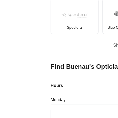
Spectera
Blue C
S
Find Buenau's Opticia
Hours
Monday