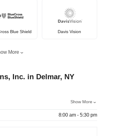
ross Blue Shield
Davis Vision
how More
ns, Inc. in Delmar, NY
Show More
8:00 am - 5:30 pm