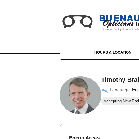
HOURS & LOCATION
Timothy Bra
Language: Eng
Accepting New Pati
Focus Areas