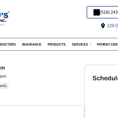
(518) 24
228 D
DOCTORS
INSURANCE
PRODUCTS
SERVICES
PATIENT CE
im
lish
Schedul
ents