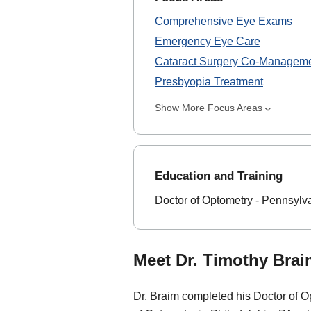
Comprehensive Eye Exams
Emergency Eye Care
Cataract Surgery Co-Managem
Presbyopia Treatment
Show More Focus Areas
Education and Training
Doctor of Optometry - Pennsylv
Meet Dr. Timothy Brai
Dr. Braim completed his Doctor of O